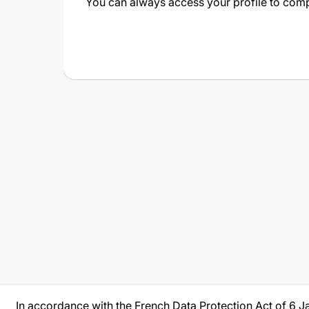
You can always access your profile to compl
In accordance with the French Data Protection Act of 6 J