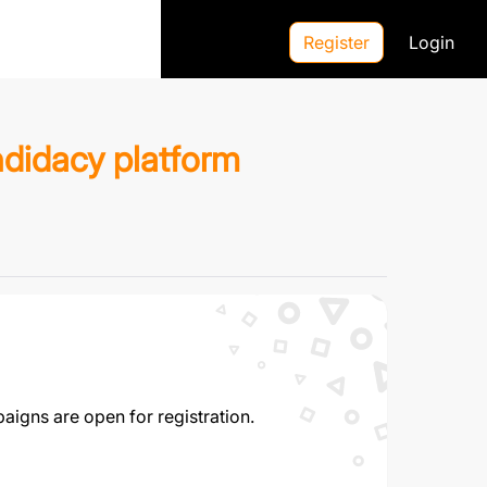
expand_more
EN
Register
Login
ndidacy platform
aigns are open for registration.