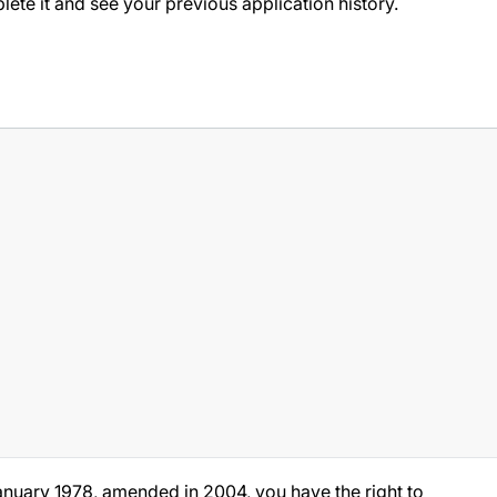
ete it and see your previous application history.
anuary 1978, amended in 2004, you have the right to