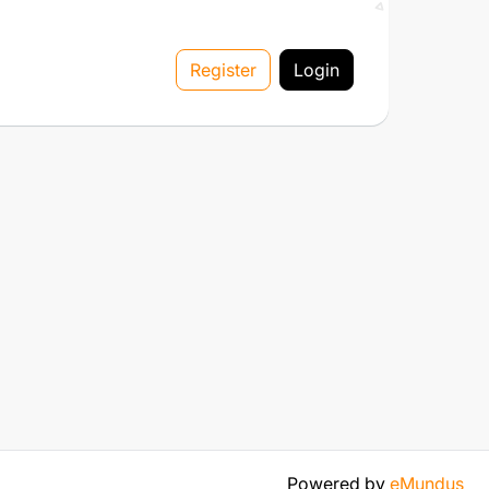
Register
Login
Powered by
eMundus