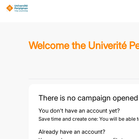
Welcome the Univerité Pe
There is no campaign opened
You don't have an account yet?
Save time and create one: You will be able 
Already have an account?