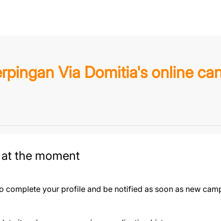
rpingan Via Domitia's online ca
 at the moment
to complete your profile and be notified as soon as new camp